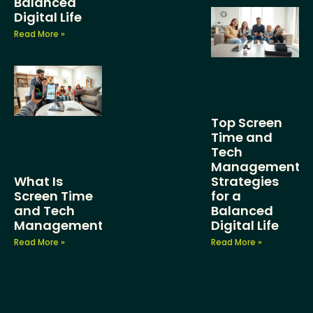
Balanced
Digital Life
Read More »
Top Screen
Time and
Tech
Management
What Is
Strategies
Screen Time
for a
and Tech
Balanced
Management?
Digital Life
Read More »
Read More »