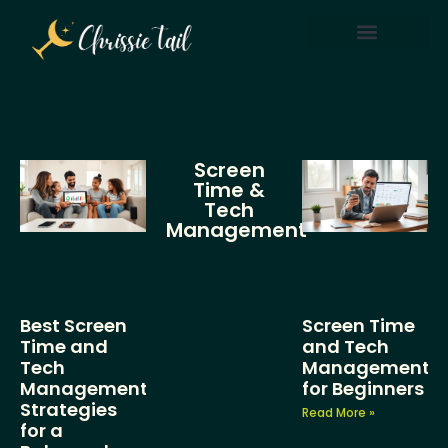
Screen Time & Tech Management
Parenting After Divorce
Screen
Time &
Tech
Management
Best Screen
Screen Time
Time and
and Tech
Tech
Management
Management
for Beginners
Strategies
Read More »
for a