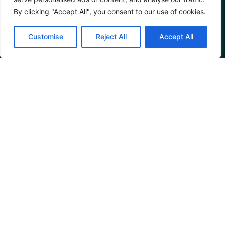
By clicking "Accept All", you consent to our use of cookies.
Customise
Reject All
Accept All
Parenting After
Divorce