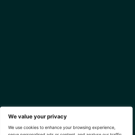
We value your privacy
We use cookies to enhance your browsing experience,
serve personalised ads or content, and analyse our traffic.