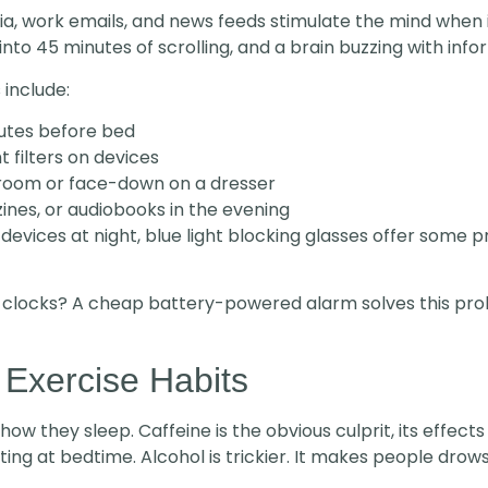
 media, work emails, and news feeds stimulate the mind when
nto 45 minutes of scrolling, and a brain buzzing with info
 include:
utes before bed
t filters on devices
room or face-down on a dresser
nes, or audiobooks in the evening
evices at night, blue light blocking glasses offer some p
 clocks? A cheap battery-powered alarm solves this pro
 Exercise Habits
ow they sleep. Caffeine is the obvious culprit, its effect
ting at bedtime. Alcohol is trickier. It makes people drowsy