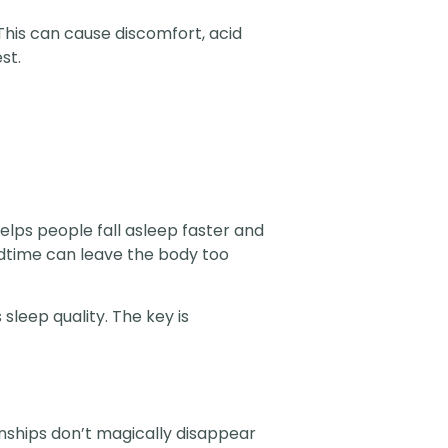
This can cause discomfort, acid
st.
elps people fall asleep faster and
edtime can leave the body too
leep quality. The key is
ionships don’t magically disappear