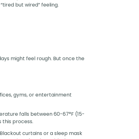
tired but wired” feeling.
days might feel rough. But once the
fices, gyms, or entertainment
erature falls between 60-67°F (15-
 this process.
 Blackout curtains or a sleep mask