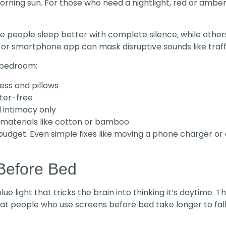
orning sun. For those who need a nightlight, red or amber
Some people sleep better with complete silence, while other
 or smartphone app can mask disruptive sounds like traffi
e bedroom:
ess and pillows
ter-free
 intimacy only
materials like cotton or bamboo
budget. Even simple fixes like moving a phone charger or
Before Bed
ue light that tricks the brain into thinking it’s daytime.
hat people who use screens before bed take longer to fal