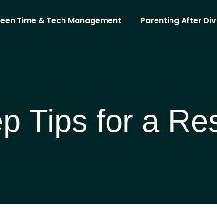
reen Time & Tech Management
Parenting After Di
p Tips for a Res