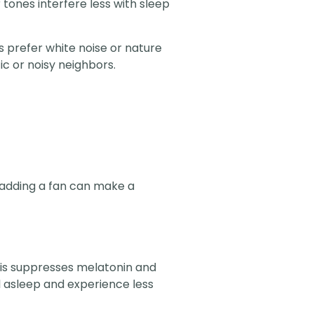
 tones interfere less with sleep
s prefer white noise or nature
c or noisy neighbors.
 adding a fan can make a
 This suppresses melatonin and
l asleep and experience less