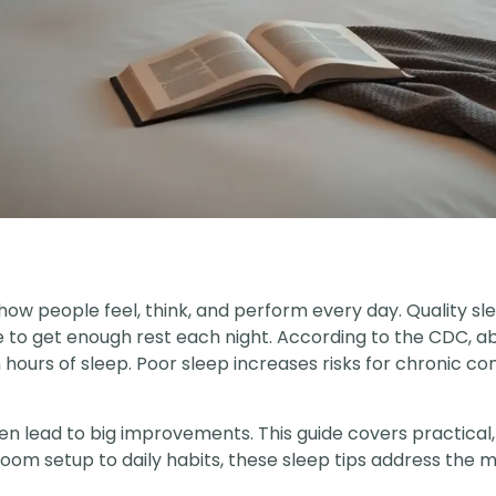
how people feel, think, and perform every day. Quality s
le to get enough rest each night. According to the CDC, a
rs of sleep. Poor sleep increases risks for chronic condi
n lead to big improvements. This guide covers practical
om setup to daily habits, these sleep tips address the 