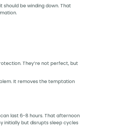
 it should be winding down. That
rmation.
rotection. They’re not perfect, but
blem. It removes the temptation
s can last 6-8 hours. That afternoon
 initially but disrupts sleep cycles