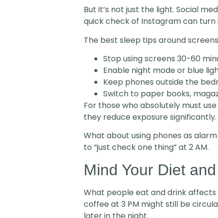
But it’s not just the light. Social
quick check of Instagram can turn i
The best sleep tips around screens
Stop using screens 30-60 min
Enable night mode or blue ligh
Keep phones outside the bed
Switch to paper books, magazi
For those who absolutely must use d
they reduce exposure significantly.
What about using phones as alarm
to “just check one thing” at 2 AM.
Mind Your Diet and
What people eat and drink affects h
coffee at 3 PM might still be circula
later in the night.