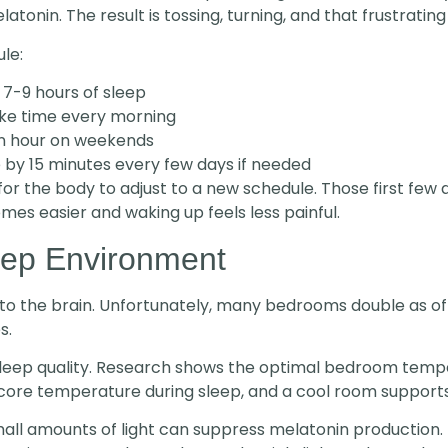
nin. The result is tossing, turning, and that frustrating “
le:
 7-9 hours of sleep
ke time every morning
an hour on weekends
e by 15 minutes every few days if needed
for the body to adjust to a new schedule. Those first few 
omes easier and waking up feels less painful.
eep Environment
to the brain. Unfortunately, many bedrooms double as of
s.
sleep quality. Research shows the optimal bedroom temp
s core temperature during sleep, and a cool room supports
mall amounts of light can suppress melatonin production.