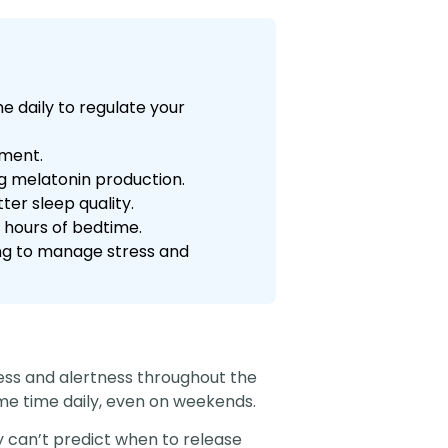
e daily to regulate your
nment.
g melatonin production.
er sleep quality.
3 hours of bedtime.
ling to manage stress and
ness and alertness throughout the
me time daily, even on weekends.
 can’t predict when to release