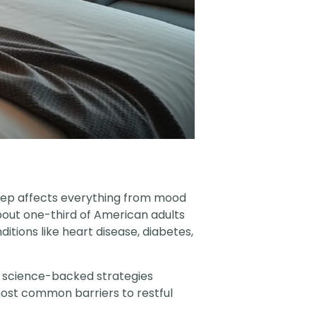
leep affects everything from mood
bout one-third of American adults
tions like heart disease, diabetes,
, science-backed strategies
most common barriers to restful