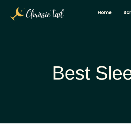
Home
Sc
Best Slee