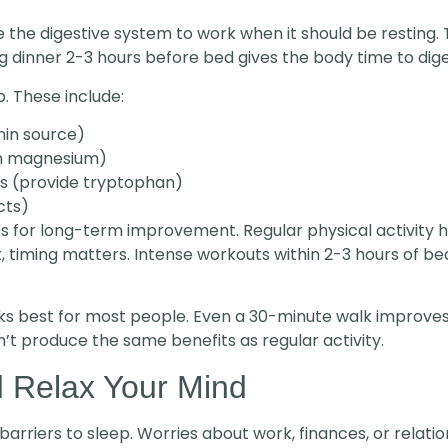
 the digestive system to work when it should be resting. 
g dinner 2-3 hours before bed gives the body time to dige
. These include:
nin source)
in magnesium)
ns (provide tryptophan)
cts)
ips for long-term improvement. Regular physical activity h
, timing matters. Intense workouts within 2-3 hours of b
s best for most people. Even a 30-minute walk improves s
’t produce the same benefits as regular activity.
 Relax Your Mind
 barriers to sleep. Worries about work, finances, or relat