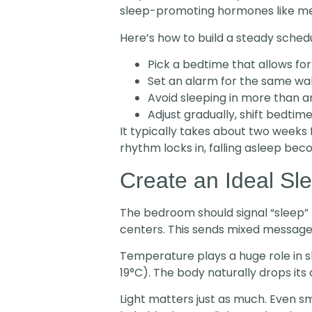
sleep-promoting hormones like melato
Here’s how to build a steady schedu
Pick a bedtime that allows for
Set an alarm for the same wa
Avoid sleeping in more than 
Adjust gradually, shift bedtim
It typically takes about two weeks 
rhythm locks in, falling asleep bec
Create an Ideal Sl
The bedroom should signal “sleep” 
centers. This sends mixed message
Temperature plays a huge role in 
19°C). The body naturally drops it
Light matters just as much. Even s