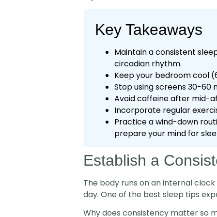
Key Takeaways
Maintain a consistent slee
circadian rhythm.
Keep your bedroom cool (60
Stop using screens 30-60 m
Avoid caffeine after mid-a
Incorporate regular exercis
Practice a wind-down routin
prepare your mind for slee
Establish a Consis
The body runs on an internal clock
day. One of the best sleep tips ex
Why does consistency matter so mu