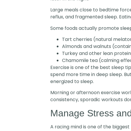
Large meals close to bedtime force
reflux, and fragmented sleep. Eatin
Some foods actually promote sleep
Tart cherries (natural melato
Almonds and walnuts (conta
Turkey and other lean protei
Chamomile tea (calming effe
Exercise is one of the best sleep t
spend more time in deep sleep. But
energized to sleep.
Morning or afternoon exercise work
consistency, sporadic workouts don
Manage Stress and
A racing mind is one of the biggest