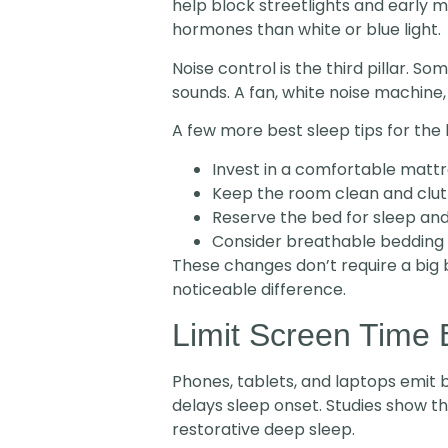
help block streetlights and early m
hormones than white or blue light.
Noise control is the third pillar. 
sounds. A fan, white noise machine,
A few more best sleep tips for th
Invest in a comfortable mattr
Keep the room clean and clut
Reserve the bed for sleep and
Consider breathable bedding 
These changes don’t require a big 
noticeable difference.
Limit Screen Time 
Phones, tablets, and laptops emit bl
delays sleep onset. Studies show t
restorative deep sleep.