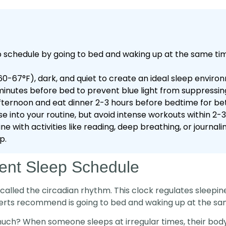
p schedule by going to bed and waking up at the same tim
-67°F), dark, and quiet to create an ideal sleep enviro
inutes before bed to prevent blue light from suppressin
fternoon and eat dinner 2-3 hours before bedtime for bett
e into your routine, but avoid intense workouts within 2-
e with activities like reading, deep breathing, or journa
p.
tent Sleep Schedule
 called the circadian rhythm. This clock regulates sleepi
perts recommend is going to bed and waking up at the sa
ch? When someone sleeps at irregular times, their body