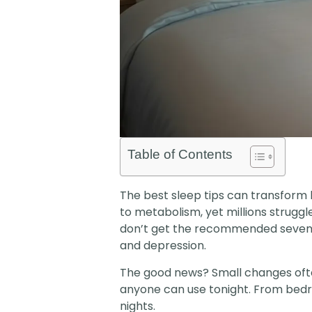
Table of Contents
The best sleep tips can transform 
to metabolism, yet millions strugg
don’t get the recommended seven hou
and depression.
The good news? Small changes ofte
anyone can use tonight. From bedro
nights.