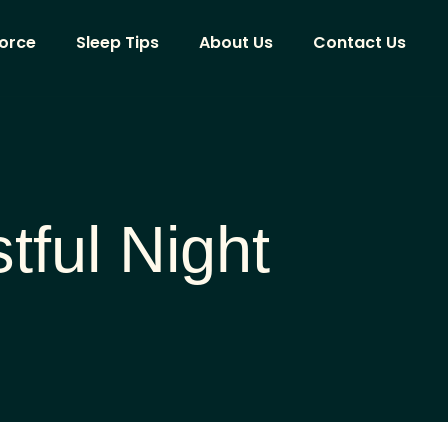
vorce
Sleep Tips
About Us
Contact Us
tful Night