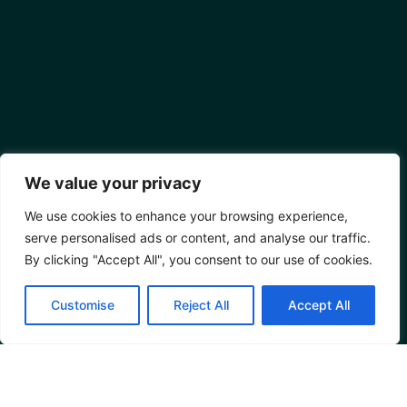
We value your privacy
We use cookies to enhance your browsing experience,
serve personalised ads or content, and analyse our traffic.
By clicking "Accept All", you consent to our use of cookies.
Customise
Reject All
Accept All