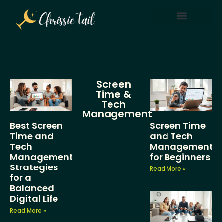
Screen Time & Tech Management
Parenting After Divorce
Screen
Time &
Tech
Management
Best Screen
Screen Time
Time and
and Tech
Tech
Management
Management
for Beginners
Strategies
Read More »
for a
Balanced
Digital Life
Read More »