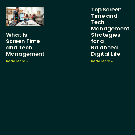
Top Screen
Time and
Tech
Management
What Is
Strategies
Screen Time
for a
and Tech
Balanced
Management?
Digital Life
Read More »
Read More »