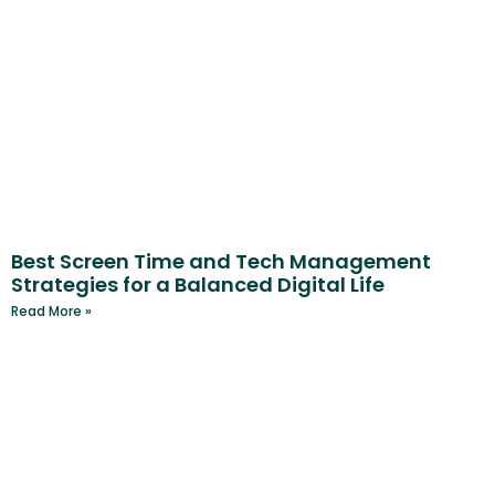
Best Screen Time and Tech Management
Strategies for a Balanced Digital Life
Read More »