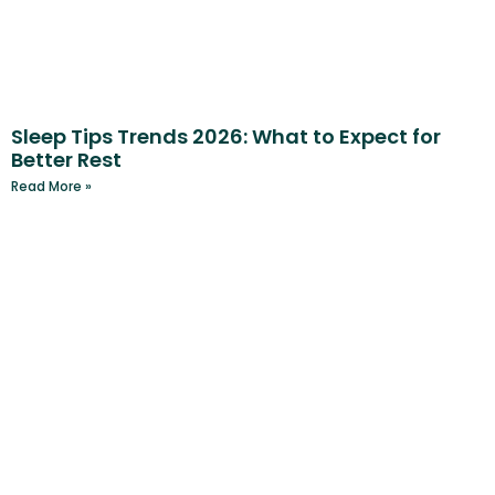
Sleep Tips Trends 2026: What to Expect for
Better Rest
Read More »