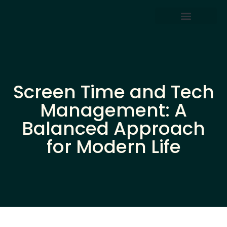
Screen Time & Tech Management
Parenting After Divorce
Screen Time and Tech
Management: A
Balanced Approach
for Modern Life