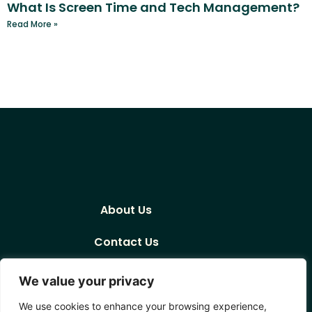
What Is Screen Time and Tech Management?
Read More »
About Us
Contact Us
Privacy Policy
We value your privacy
Terms and Conditions
We use cookies to enhance your browsing experience,