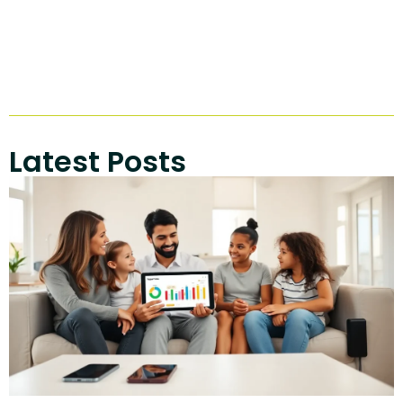
Latest Posts