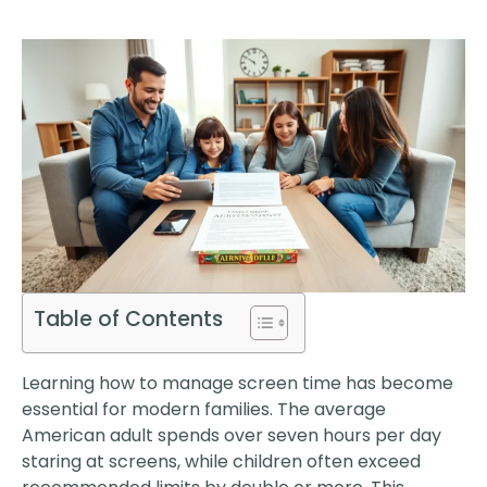
Table of Contents
Learning how to manage screen time has become
essential for modern families. The average
American adult spends over seven hours per day
staring at screens, while children often exceed