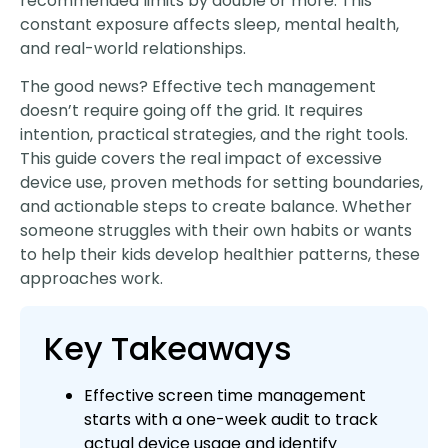
recommended limits by double or more. This
constant exposure affects sleep, mental health,
and real-world relationships.
The good news? Effective tech management
doesn’t require going off the grid. It requires
intention, practical strategies, and the right tools.
This guide covers the real impact of excessive
device use, proven methods for setting boundaries,
and actionable steps to create balance. Whether
someone struggles with their own habits or wants
to help their kids develop healthier patterns, these
approaches work.
Key Takeaways
Effective screen time management
starts with a one-week audit to track
actual device usage and identify