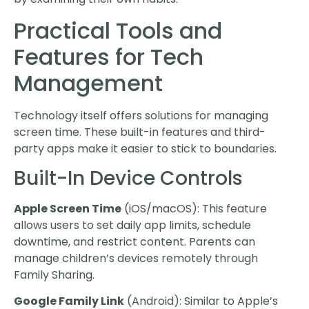
Practical Tools and
Features for Tech
Management
Technology itself offers solutions for managing
screen time. These built-in features and third-
party apps make it easier to stick to boundaries.
Built-In Device Controls
Apple Screen Time
(iOS/macOS): This feature
allows users to set daily app limits, schedule
downtime, and restrict content. Parents can
manage children’s devices remotely through
Family Sharing.
Google Family Link
(Android): Similar to Apple’s