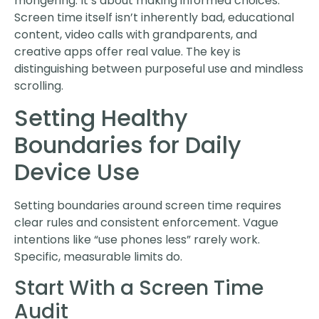
mongering. It’s about making informed choices.
Screen time itself isn’t inherently bad, educational
content, video calls with grandparents, and
creative apps offer real value. The key is
distinguishing between purposeful use and mindless
scrolling.
Setting Healthy
Boundaries for Daily
Device Use
Setting boundaries around screen time requires
clear rules and consistent enforcement. Vague
intentions like “use phones less” rarely work.
Specific, measurable limits do.
Start With a Screen Time
Audit