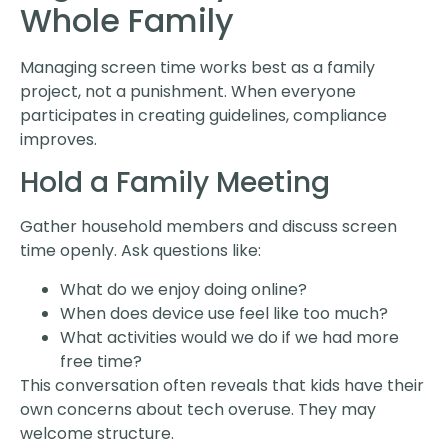
Whole Family
Managing screen time works best as a family
project, not a punishment. When everyone
participates in creating guidelines, compliance
improves.
Hold a Family Meeting
Gather household members and discuss screen
time openly. Ask questions like:
What do we enjoy doing online?
When does device use feel like too much?
What activities would we do if we had more
free time?
This conversation often reveals that kids have their
own concerns about tech overuse. They may
welcome structure.