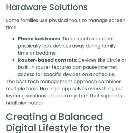
Hardware Solutions
Some families use physical tools to manage screen
time:
Phone lockboxes
: Timed containers that
physically lock devices away during family
time or bedtime.
Router-based controls
: Devices like Circle or
built-in router features can pause internet
access for specific devices on a schedule.
The best tech management approach combines
multiple tools. No single app solves everything, but
layering solutions creates a system that supports
healthier habits.
Creating a Balanced
Digital Lifestyle for the