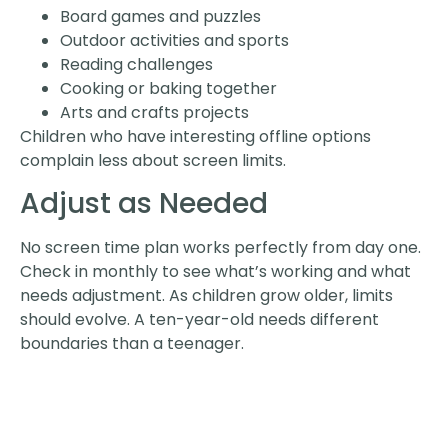
Board games and puzzles
Outdoor activities and sports
Reading challenges
Cooking or baking together
Arts and crafts projects
Children who have interesting offline options
complain less about screen limits.
Adjust as Needed
No screen time plan works perfectly from day one.
Check in monthly to see what’s working and what
needs adjustment. As children grow older, limits
should evolve. A ten-year-old needs different
boundaries than a teenager.