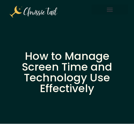
Screen Time & Tech Management
Parenting After Divorce
How to Manage
Screen Time and
Technology Use
Effectively