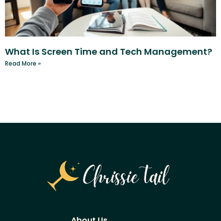
What Is Screen Time and Tech Management?
Read More »
About Us