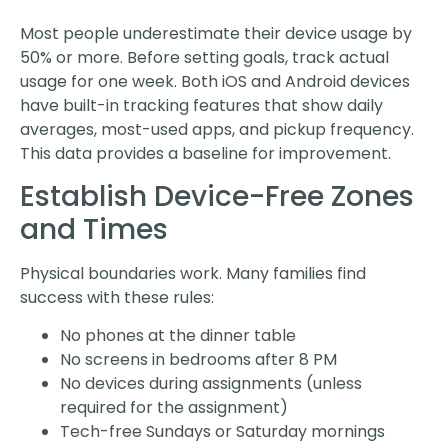
Most people underestimate their device usage by
50% or more. Before setting goals, track actual
usage for one week. Both iOS and Android devices
have built-in tracking features that show daily
averages, most-used apps, and pickup frequency.
This data provides a baseline for improvement.
Establish Device-Free Zones
and Times
Physical boundaries work. Many families find
success with these rules:
No phones at the dinner table
No screens in bedrooms after 8 PM
No devices during assignments (unless
required for the assignment)
Tech-free Sundays or Saturday mornings