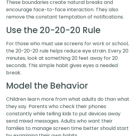
These boundaries create natural breaks and
encourage face-to-face interaction. They also
remove the constant temptation of notifications.
Use the 20-20-20 Rule
For those who must use screens for work or school,
the 20-20-20 rule helps reduce eye strain. Every 20
minutes, look at something 20 feet away for 20
seconds. This simple habit gives eyes a needed
break.
Model the Behavior
Children learn more from what adults do than what
they say. Parents who check their phones
constantly while telling kids to put devices away
send mixed messages. Adults who want their
families to manage screen time better should start
by examining their own habits.