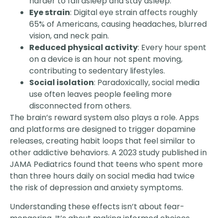
harder to fall asleep and stay asleep.
Eye strain
: Digital eye strain affects roughly
65% of Americans, causing headaches, blurred
vision, and neck pain.
Reduced physical activity
: Every hour spent
on a device is an hour not spent moving,
contributing to sedentary lifestyles.
Social isolation
: Paradoxically, social media
use often leaves people feeling more
disconnected from others.
The brain’s reward system also plays a role. Apps
and platforms are designed to trigger dopamine
releases, creating habit loops that feel similar to
other addictive behaviors. A 2023 study published in
JAMA Pediatrics found that teens who spent more
than three hours daily on social media had twice
the risk of depression and anxiety symptoms.
Understanding these effects isn’t about fear-