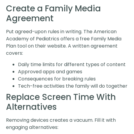
Create a Family Media
Agreement
Put agreed-upon rules in writing. The American
Academy of Pediatrics offers a free Family Media
Plan tool on their website. A written agreement
covers:
Daily time limits for different types of content
Approved apps and games
Consequences for breaking rules
Tech-free activities the family will do together
Replace Screen Time With
Alternatives
Removing devices creates a vacuum. Fill it with
engaging alternatives: