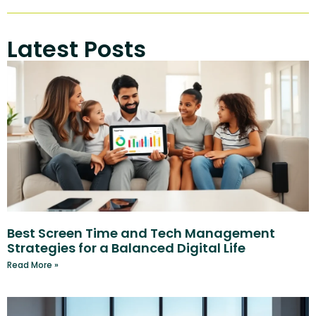
Latest Posts
Best Screen Time and Tech Management
Strategies for a Balanced Digital Life
Read More »