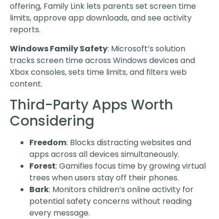
offering, Family Link lets parents set screen time
limits, approve app downloads, and see activity
reports.
Windows Family Safety
: Microsoft’s solution
tracks screen time across Windows devices and
Xbox consoles, sets time limits, and filters web
content.
Third-Party Apps Worth
Considering
Freedom
: Blocks distracting websites and
apps across all devices simultaneously.
Forest
: Gamifies focus time by growing virtual
trees when users stay off their phones.
Bark
: Monitors children’s online activity for
potential safety concerns without reading
every message.