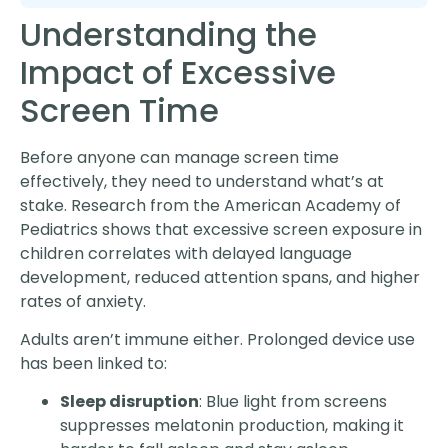
Understanding the
Impact of Excessive
Screen Time
Before anyone can manage screen time
effectively, they need to understand what’s at
stake. Research from the American Academy of
Pediatrics shows that excessive screen exposure in
children correlates with delayed language
development, reduced attention spans, and higher
rates of anxiety.
Adults aren’t immune either. Prolonged device use
has been linked to:
Sleep disruption
: Blue light from screens
suppresses melatonin production, making it