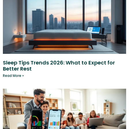
Sleep Tips Trends 2026: What to Expect for
Better Rest
Read More »