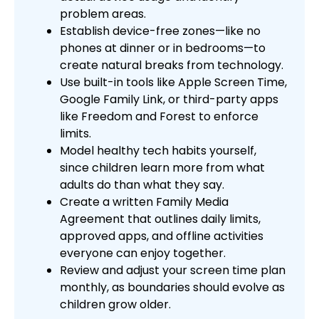
problem areas.
Establish device-free zones—like no
phones at dinner or in bedrooms—to
create natural breaks from technology.
Use built-in tools like Apple Screen Time,
Google Family Link, or third-party apps
like Freedom and Forest to enforce
limits.
Model healthy tech habits yourself,
since children learn more from what
adults do than what they say.
Create a written Family Media
Agreement that outlines daily limits,
approved apps, and offline activities
everyone can enjoy together.
Review and adjust your screen time plan
monthly, as boundaries should evolve as
children grow older.