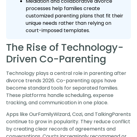
Mediation and collaborative divorce
processes help families create
customized parenting plans that fit their
unique needs rather than relying on
court-imposed templates.
The Rise of Technology-
Driven Co-Parenting
Technology plays a central role in parenting after
divorce trends 2026. Co-parenting apps have
become standard tools for separated families.
These platforms handle scheduling, expense
tracking, and communication in one place.
Apps like OurFamilyWizard, Cozi, and TalkingParents
continue to grow in popularity. They reduce conflict
by creating clear records of agreements and
conversations. Courts increasingly recommend or