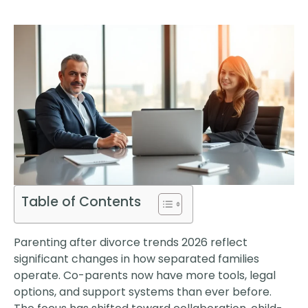
Table of Contents
Parenting after divorce trends 2026 reflect
significant changes in how separated families
operate. Co-parents now have more tools, legal
options, and support systems than ever before.