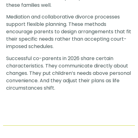
these families well.
Mediation and collaborative divorce processes
support flexible planning. These methods
encourage parents to design arrangements that fit
their specific needs rather than accepting court-
imposed schedules.
Successful co-parents in 2026 share certain
characteristics. They communicate directly about
changes. They put children’s needs above personal
convenience. And they adjust their plans as life
circumstances shift.