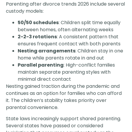
Parenting after divorce trends 2026 include several
custody models:
50/50 schedules
: Children split time equally
between homes, often alternating weeks
2-2-3 rotations
: A consistent pattern that
ensures frequent contact with both parents
Nesting arrangements
: Children stay in one
home while parents rotate in and out
Parallel parenting
: High-conflict families
maintain separate parenting styles with
minimal direct contact
Nesting gained traction during the pandemic and
continues as an option for families who can afford
it. The children’s stability takes priority over
parental convenience.
State laws increasingly support shared parenting.
Several states have passed or considered