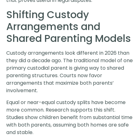
that proves useful in legal disputes.
Shifting Custody
Arrangements and
Shared Parenting Models
Custody arrangements look different in 2026 than
they did a decade ago. The traditional model of one
primary custodial parent is giving way to shared
parenting structures. Courts now favor
arrangements that maximize both parents’
involvement.
Equal or near-equal custody splits have become
more common. Research supports this shift.
Studies show children benefit from substantial time
with both parents, assuming both homes are safe
and stable.