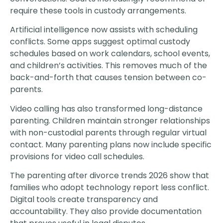
require these tools in custody arrangements.
Artificial intelligence now assists with scheduling
conflicts. Some apps suggest optimal custody
schedules based on work calendars, school events,
and children’s activities. This removes much of the
back-and-forth that causes tension between co-
parents.
Video calling has also transformed long-distance
parenting. Children maintain stronger relationships
with non-custodial parents through regular virtual
contact. Many parenting plans now include specific
provisions for video call schedules.
The parenting after divorce trends 2026 show that
families who adopt technology report less conflict.
Digital tools create transparency and
accountability. They also provide documentation