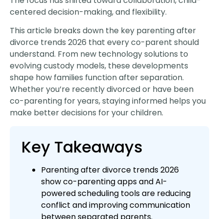
The focus has shifted toward collaboration, child-
centered decision-making, and flexibility.
This article breaks down the key parenting after
divorce trends 2026 that every co-parent should
understand. From new technology solutions to
evolving custody models, these developments
shape how families function after separation.
Whether you’re recently divorced or have been
co-parenting for years, staying informed helps you
make better decisions for your children.
Key Takeaways
Parenting after divorce trends 2026
show co-parenting apps and AI-
powered scheduling tools are reducing
conflict and improving communication
between separated parents.