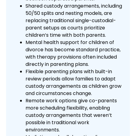
Shared custody arrangements, including
50/50 splits and nesting models, are
replacing traditional single-custodial-
parent setups as courts prioritize
children’s time with both parents.
Mental health support for children of
divorce has become standard practice,
with therapy provisions often included
directly in parenting plans.
Flexible parenting plans with built-in
review periods allow families to adapt
custody arrangements as children grow
and circumstances change.
Remote work options give co-parents
more scheduling flexibility, enabling
custody arrangements that weren’t
possible in traditional work
environments.