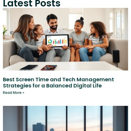
Latest Posts
Best Screen Time and Tech Management
Strategies for a Balanced Digital Life
Read More »