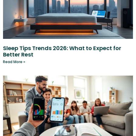
Sleep Tips Trends 2026: What to Expect for
Better Rest
Read More »