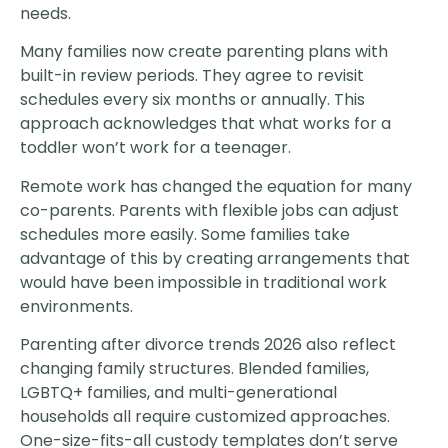
needs.
Many families now create parenting plans with
built-in review periods. They agree to revisit
schedules every six months or annually. This
approach acknowledges that what works for a
toddler won’t work for a teenager.
Remote work has changed the equation for many
co-parents. Parents with flexible jobs can adjust
schedules more easily. Some families take
advantage of this by creating arrangements that
would have been impossible in traditional work
environments.
Parenting after divorce trends 2026 also reflect
changing family structures. Blended families,
LGBTQ+ families, and multi-generational
households all require customized approaches.
One-size-fits-all custody templates don’t serve