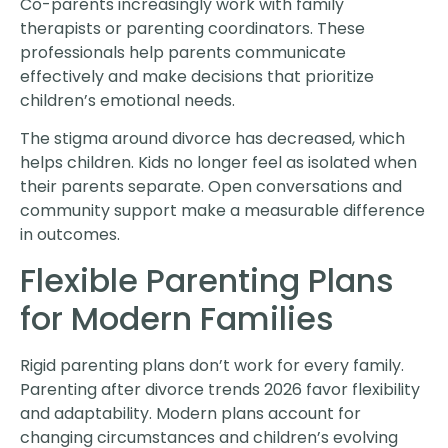
Co-parents increasingly work with family
therapists or parenting coordinators. These
professionals help parents communicate
effectively and make decisions that prioritize
children’s emotional needs.
The stigma around divorce has decreased, which
helps children. Kids no longer feel as isolated when
their parents separate. Open conversations and
community support make a measurable difference
in outcomes.
Flexible Parenting Plans
for Modern Families
Rigid parenting plans don’t work for every family.
Parenting after divorce trends 2026 favor flexibility
and adaptability. Modern plans account for
changing circumstances and children’s evolving