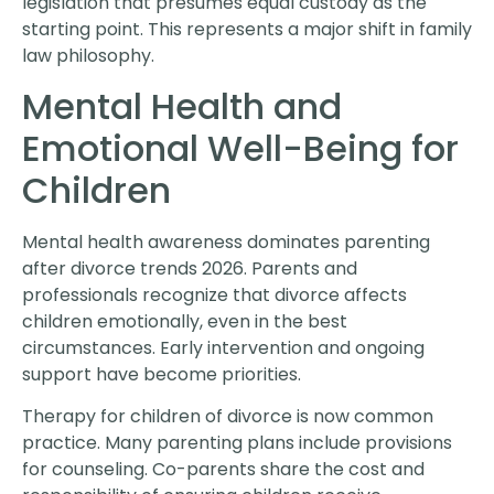
legislation that presumes equal custody as the
starting point. This represents a major shift in family
law philosophy.
Mental Health and
Emotional Well-Being for
Children
Mental health awareness dominates parenting
after divorce trends 2026. Parents and
professionals recognize that divorce affects
children emotionally, even in the best
circumstances. Early intervention and ongoing
support have become priorities.
Therapy for children of divorce is now common
practice. Many parenting plans include provisions
for counseling. Co-parents share the cost and