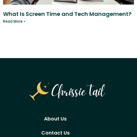
What Is Screen Time and Tech Management?
Read More »
About Us
Contact Us