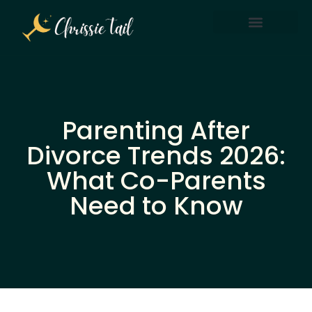
Screen Time & Tech Management
Parenting After Divorce
Parenting After
Divorce Trends 2026:
What Co-Parents
Need to Know