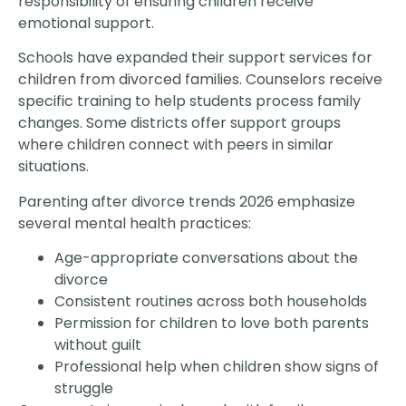
responsibility of ensuring children receive
emotional support.
Schools have expanded their support services for
children from divorced families. Counselors receive
specific training to help students process family
changes. Some districts offer support groups
where children connect with peers in similar
situations.
Parenting after divorce trends 2026 emphasize
several mental health practices:
Age-appropriate conversations about the
divorce
Consistent routines across both households
Permission for children to love both parents
without guilt
Professional help when children show signs of
struggle