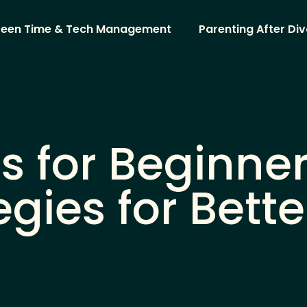
reen Time & Tech Management
Parenting After Di
s for Beginne
egies for Bette