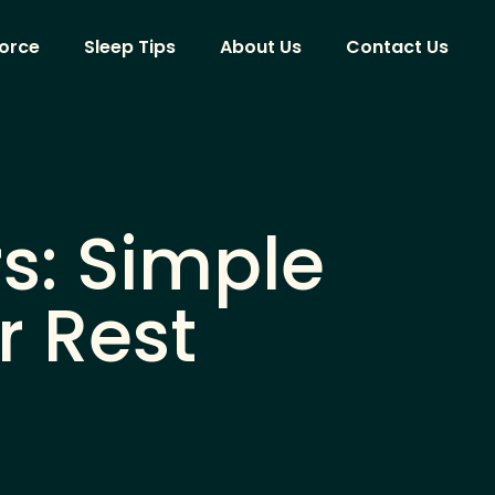
vorce
Sleep Tips
About Us
Contact Us
rs: Simple
r Rest