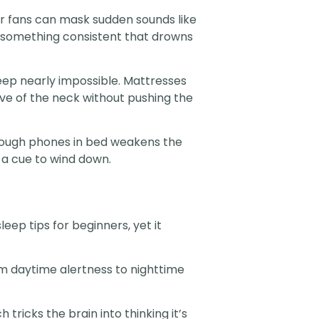
 or fans can mask sudden sounds like
ng something consistent that drowns
eep nearly impossible. Mattresses
rve of the neck without pushing the
through phones in bed weakens the
a cue to wind down.
eep tips for beginners, yet it
rom daytime alertness to nighttime
tricks the brain into thinking it’s