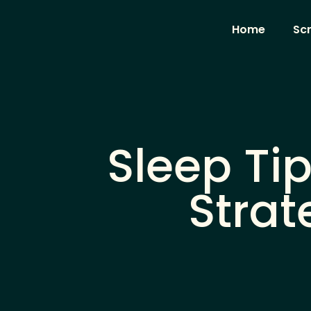
Home
Sc
Sleep Tip
Strat