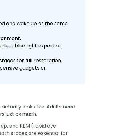
 bed and wake up at the same
ironment.
educe blue light exposure.
tages for full restoration.
xpensive gadgets or
 actually looks like. Adults need
rs just as much.
leep, and REM (rapid eye
th stages are essential for