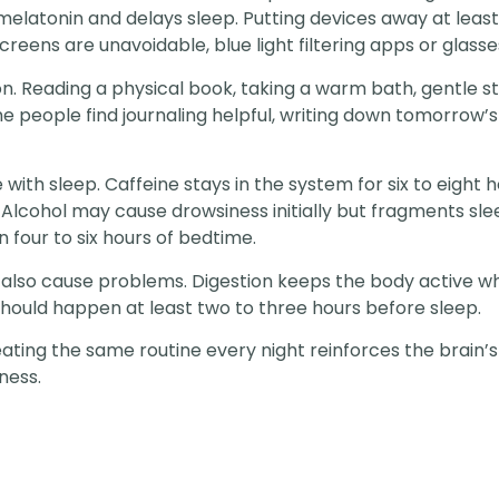
s melatonin and delays sleep. Putting devices away at leas
screens are unavoidable, blue light filtering apps or glas
ion. Reading a physical book, taking a warm bath, gentle st
e people find journaling helpful, writing down tomorrow’s 
 with sleep. Caffeine stays in the system for six to eight 
. Alcohol may cause drowsiness initially but fragments slee
 four to six hours of bedtime.
also cause problems. Digestion keeps the body active wh
s should happen at least two to three hours before sleep.
ting the same routine every night reinforces the brain’s 
ness.