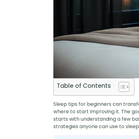
Table of Contents
Sleep tips for beginners can transf
where to start improving it. The g
starts with understanding a few bas
strategies anyone can use to sleep 