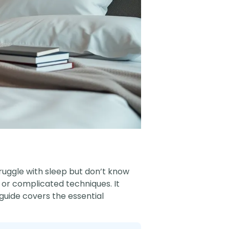
truggle with sleep but don’t know
 or complicated techniques. It
guide covers the essential