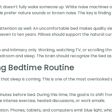
f it doesn’t fully wake someone up. White noise machines
le prefer nature sounds or brown noise. The key is findi
ttention as well. An uncomfortable bed makes quality sl
even to ten years. Pillows should support the natural cu
p and intimacy only. Working, watching TV, or scrolling 
droom and sleep. The brain should recognize the bed as 
ng Bedtime Routine
that sleep is coming. This is one of the most overlooked sl
inutes before bed. During this time, the goal is to shift f
ike intense exercise, heated discussions, or work emails.
on. Phones, tablets, and computers emit blue light, which 