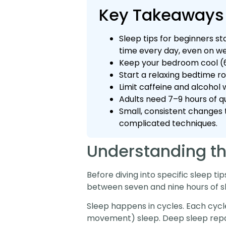
Key Takeaways
Sleep tips for beginners s
time every day, even on w
Keep your bedroom cool (6
Start a relaxing bedtime r
Limit caffeine and alcohol 
Adults need 7–9 hours of qu
Small, consistent changes 
complicated techniques.
Understanding th
Before diving into specific sleep ti
between seven and nine hours of sle
Sleep happens in cycles. Each cycle
movement) sleep. Deep sleep repai