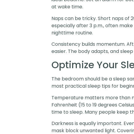
at wake time.
Naps can be tricky. Short naps of 2
especially after 3 p.m., often make 
nighttime routine.
Consistency builds momentum. Afte
easier. The body adapts, and sleep 
Optimize Your Sl
The bedroom should be a sleep sanc
most practical sleep tips for begin
Temperature matters more than mo
Fahrenheit (15 to 19 degrees Celsiu
time to sleep. Many people keep t
Darkness is equally important. Eve
mask block unwanted light. Coverin