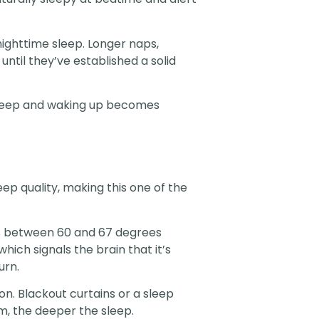
nighttime sleep. Longer naps,
until they’ve established a solid
asleep and waking up becomes
p quality, making this one of the
s between 60 and 67 degrees
ich signals the brain that it’s
urn.
n. Blackout curtains or a sleep
m, the deeper the sleep.