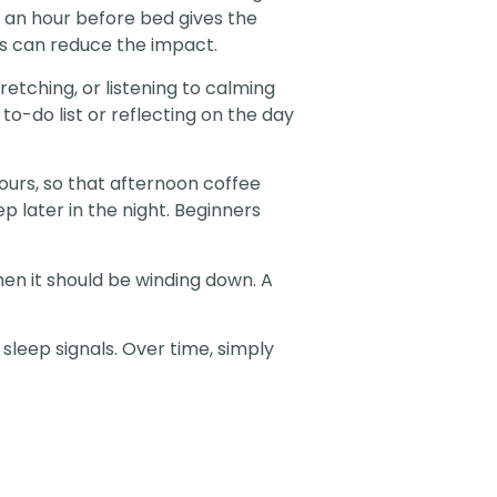
t an hour before bed gives the
ses can reduce the impact.
retching, or listening to calming
to-do list or reflecting on the day
hours, so that afternoon coffee
p later in the night. Beginners
en it should be winding down. A
sleep signals. Over time, simply