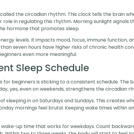
called the circadian rhythm. This clock tells the brain wh
r role in regulating this rhythm. Morning sunlight signals 
 the hormone that promotes sleep.
energy levels. It impacts mood, focus, immune function, a
 than seven hours have higher risks of chronic health con
 beginners even more meaningful.
ent Sleep Schedule
s for beginners is sticking to a consistent schedule. The 
day, yes, even on weekends, strengthens the circadian r
 sleeping in on Saturdays and Sundays. This creates what 
nday mornings feel brutal. Keeping wake times within an 
a wake-up time that works for weekdays. Count backward 
h. Within two to three weeks, the body will start to feel n