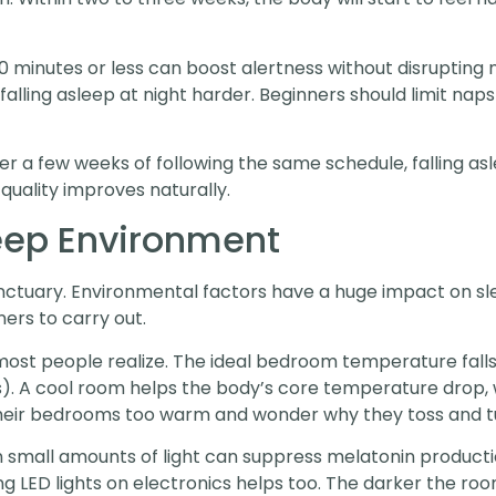
0 minutes or less can boost alertness without disrupting 
falling asleep at night harder. Beginners should limit naps 
r a few weeks of following the same schedule, falling 
quality improves naturally.
eep Environment
tuary. Environmental factors have a huge impact on slee
ners to carry out.
st people realize. The ideal bedroom temperature fall
s). A cool room helps the body’s core temperature drop, wh
heir bedrooms too warm and wonder why they toss and t
n small amounts of light can suppress melatonin productio
g LED lights on electronics helps too. The darker the roo