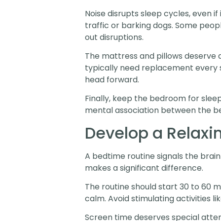
Noise disrupts sleep cycles, even i
traffic or barking dogs. Some peop
out disruptions.
The mattress and pillows deserve a
typically need replacement every s
head forward.
Finally, keep the bedroom for slee
mental association between the be
Develop a Relaxi
A bedtime routine signals the brain 
makes a significant difference.
The routine should start 30 to 60 m
calm. Avoid stimulating activities l
Screen time deserves special attenti