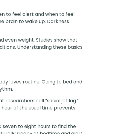
en to feel alert and when to feel
the brain to wake up. Darkness
nd even weight. Studies show that
ditions. Understanding these basics
body loves routine. Going to bed and
hythm.
researchers call “social jet lag.”
hour of the usual time prevents
seven to eight hours to find the
aturally sleepy at bedtime and alert