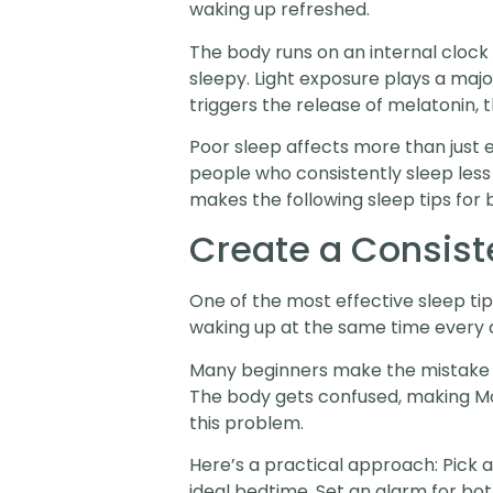
waking up refreshed.
The body runs on an internal clock 
sleepy. Light exposure plays a majo
triggers the release of melatonin,
Poor sleep affects more than just 
people who consistently sleep less
makes the following sleep tips for
Create a Consist
One of the most effective sleep tip
waking up at the same time every 
Many beginners make the mistake of
The body gets confused, making Mo
this problem.
Here’s a practical approach: Pick 
ideal bedtime. Set an alarm for bot