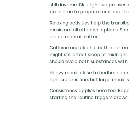
still daytime. Blue light suppresse
brain time to prepare for sleep. If 
Relaxing activities help the transit
music are all effective options. Som
clears mental clutter.
Caffeine and alcohol both interfere
might still affect sleep at midnight
should avoid both substances within
Heavy meals close to bedtime can 
light snack is fine, but large meal
Consistency applies here too. Repea
starting the routine triggers drowsi