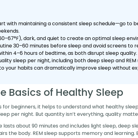
tart with maintaining a consistent sleep schedule—go to
eekends.
0–67°F), dark, and quiet to create an optimal sleep env
outine 30–60 minutes before sleep and avoid screens to r
within 4–6 hours of bedtime, as both disrupt sleep quality.
ality sleep per night, including both deep sleep and REM s
to your habits can dramatically improve sleep without e
e Basics of Healthy Sleep
ps for beginners, it helps to understand what healthy sleep
ep per night. But quantity isn’t everything, quality matte
 lasts about 90 minutes and includes light sleep, deep s
rs the body. REM sleep supports memory and learning. Bo