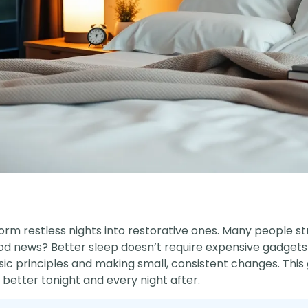
orm restless nights into restorative ones. Many people s
ood news? Better sleep doesn’t require expensive gadgets
ic principles and making small, consistent changes. This 
better tonight and every night after.